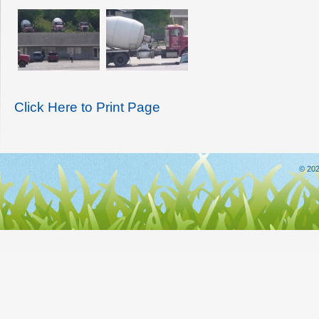
Click Here to Print Page
© 202