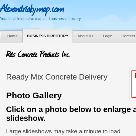
Alexandriakymap.com
Your local interactive map and business directory.
Home
BUSINESS DIRECTORY
About Us
Login
Contact
Reis Concrete Products Inc.
Ready Mix Concrete Delivery
Photo Gallery
Click on a photo below to enlarge 
slideshow.
Large slideshows may take a minute to load.