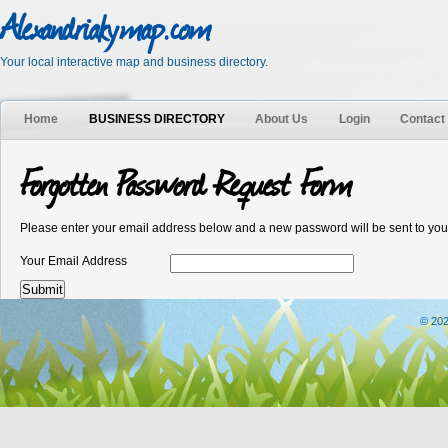
Alexandriakymap.com
Your local interactive map and business directory.
Home
BUSINESS DIRECTORY
About Us
Login
Contact
Forgotten Password Request Form
Please enter your email address below and a new password will be sent to you
Your Email Address
© 202